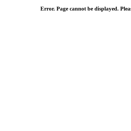
Error. Page cannot be displayed. Pleas